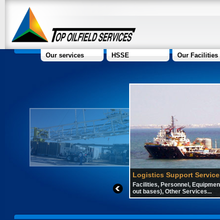
Our services
HSSE
Our Facilities
Logistics Support Service
Facilities, Personnel, Equipment
out bases), Other Services...