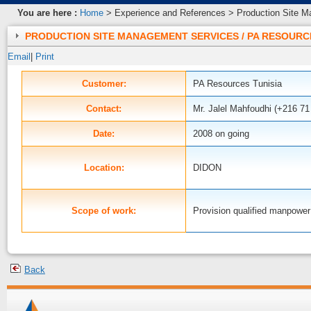
You are here :
Home
> Experience and References > Production Site M
PRODUCTION SITE MANAGEMENT SERVICES / PA RESOURC
Email
|
Print
Customer:
PA Resources Tunisia
Contact:
Mr. Jalel Mahfoudhi (+216 71
Date:
2008 on going
DIDON
Location:
Provision qualified manpower
Scope of work:
Back