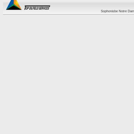
Sophonisbe Notre Dame