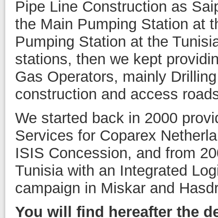
Pipe Line Construction as Saip
the Main Pumping Station at t
Pumping Station at the Tunisi
stations, then we kept providin
Gas Operators, mainly Drillin
construction and access roads 
We started back in 2000 provid
Services for Coparex Netherlan
ISIS Concession, and from 20
Tunisia with an Integrated Logi
campaign in Miskar and Hasdr
You will find hereafter the d