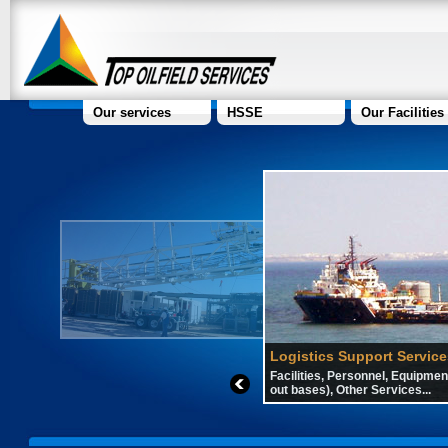
Our services
HSSE
Our Facilities