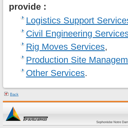
provide :
Logistics Support Service
Civil Engineering Service
Rig Moves Services
,
Production Site Managem
Other Services
.
Back
Sophonisbe Notre Dame