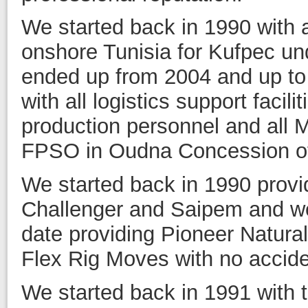
We started back in 1990 with a
onshore Tunisia for Kufpec u
ended up from 2004 and up to 
with all logistics support facili
production personnel and all 
FPSO in Oudna Concession of
We started back in 1990 provi
Challenger and Saipem and w
date providing Pioneer Natura
Flex Rig Moves with no accid
We started back in 1991 with