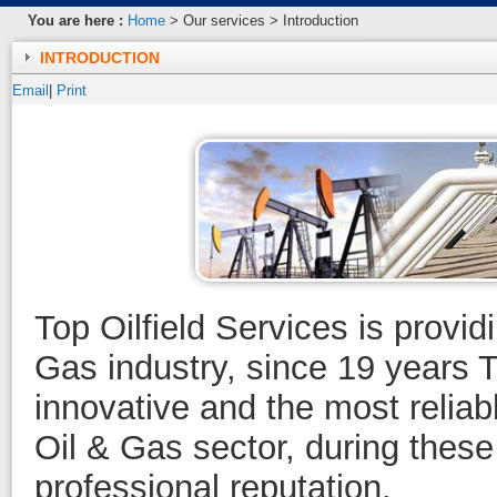
You are here :
Home
> Our services > Introduction
INTRODUCTION
Email
|
Print
Top Oilfield Services is provid
Gas industry, since 19 years 
innovative and the most reliab
Oil & Gas sector, during these
professional reputation.