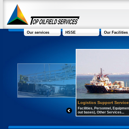
Our services
HSSE
Our Facilities