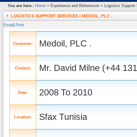
You are here :
Home
> Experience and References > Logistics Support S
LOGISTICS SUPPORT SERVICES / MEDOIL, PLC .
Email
|
Print
Medoil, PLC .
Customer:
Mr. David Milne (+44 13
Contact:
2008 To 2010
Date:
Sfax Tunisia
Location: