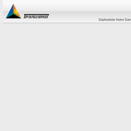
Sophonisbe Notre Dame