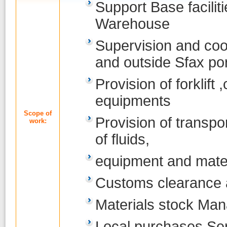
Support Base facilit
Warehouse
Supervision and coor
and outside Sfax por
Provision of forklift
equipments
Scope of
Provision of transpo
work:
of fluids,
equipment and mate
Customs clearance 
Materials stock Ma
Local purchases Se