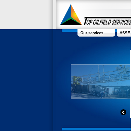
Our services
HSSE