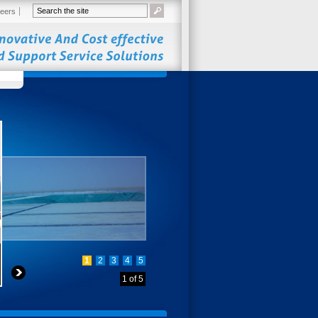
eers
1
2
3
4
5
1
of
5