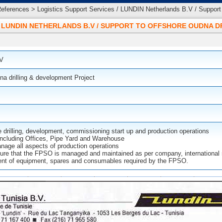
ferences > Logistics Support Services / LUNDIN Netherlands B.V / Support 
/ LUNDIN NETHERLANDS B.V / SUPPORT TO OFFSHORE OUDNA 
.V
na drilling & development Project
e drilling, development, commissioning start up and production operations
 including Offices, Pipe Yard and Warehouse
age all aspects of production operations
ure that the FPSO is managed and maintained as per company, international m
nt of equipment, spares and consumables required by the FPSO.