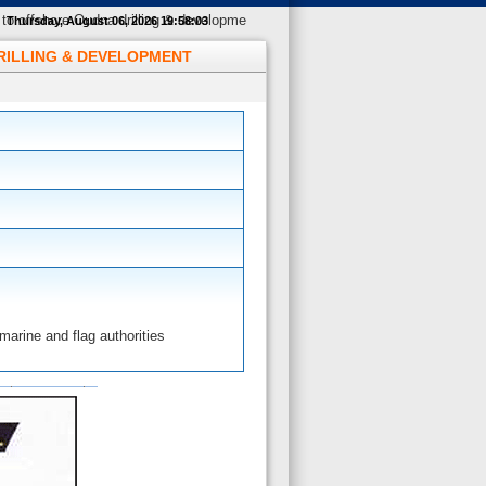
to offshore Oudna drilling & developme
Thursday, August 06, 2026 19:58:04
DRILLING & DEVELOPMENT
arine and flag authorities