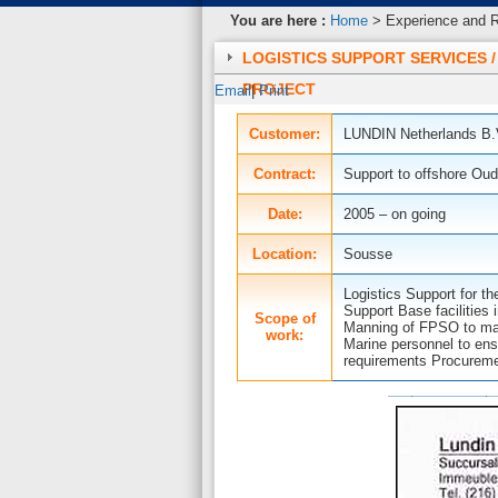
You are here :
Home
> Experience and Re
LOGISTICS SUPPORT SERVICES 
PROJECT
Email
|
Print
Customer:
LUNDIN Netherlands B
Contract:
Support to offshore Oud
Date:
2005 – on going
Location:
Sousse
Logistics Support for th
Support Base facilities
Scope of
Manning of FPSO to man
work:
Marine personnel to ens
requirements Procureme