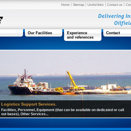
Home
Sitemap
Useful links
Contact us
Car
Our Facilities
Experience
Contact
and references