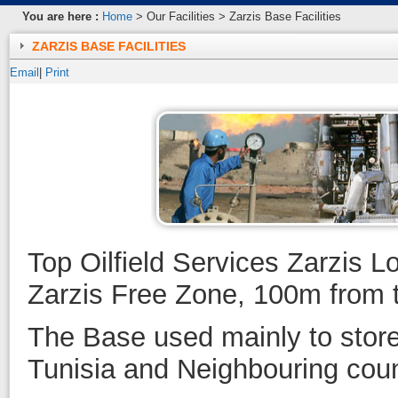
You are here :
Home
> Our Facilities > Zarzis Base Facilities
ZARZIS BASE FACILITIES
Email
|
Print
Top Oilfield Services Zarzis L
Zarzis Free Zone, 100m from t
The Base used mainly to store
Tunisia and Neighbouring count