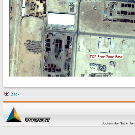
Back
Sophonisbe Notre Dame