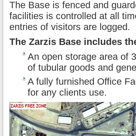
The Base is fenced and guarde
facilities is controlled at all 
entries of visitors are logged.
The Zarzis Base includes the 
An open storage area of 3 
of tubular goods and gene
A fully furnished Office Fa
for any clients use.