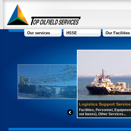
Our services
HSSE
Our Facilities